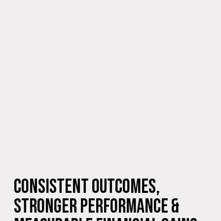
Consistent Outcomes,
Stronger Performance &