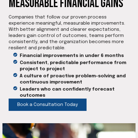
Measurable Financial Gains
Companies that follow our proven process
experience meaningful, measurable improvements.
With better alignment and clearer expectations,
leaders gain control of outcomes, teams perform
consistently, and the organization becomes more
resilient and predictable.
Financial improvements in under 6 months
Consistent, predictable performance from
project to project
A culture of proactive problem-solving and
continuous improvement
Leaders who can confidently forecast
outcomes
Book a Consultation Today