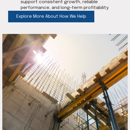
support consistent growth, reliable
performance, and long-term profitability.
Explore More About How We Help