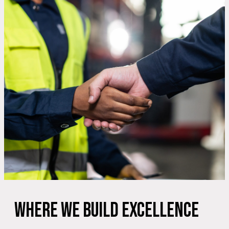
Where We Build Excellence