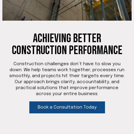
Achieving Better
Construction Performance
Construction challenges don’t have to slow you
down. We help teams work together, processes run
smoothly, and projects hit their targets every time.
Our approach brings clarity, accountability, and
practical solutions that improve performance
across your entire business.
Book a Consultation Today