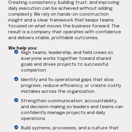
Creating consistency, building trust, and improving
daily execution can be achieved without adding
complexity. We rely on hands-on construction
insight and a clear framework that keeps teams
focused on what moves the business forward. The
result is a company that operates with confidence
and delivers stable, profitable outcomes.
We help you:
Align teams, leadership, and field crews so
everyone works together toward shared
goals and drives projects to successful
completion.
Identify and fix operational gaps that slow
progress, reduce efficiency, or create costly
mistakes across the organization.
Strengthen communication, accountability,
and decision-making so leaders and teams can
confidently manage projects and daily
operations.
Build systems, processes, and a culture that