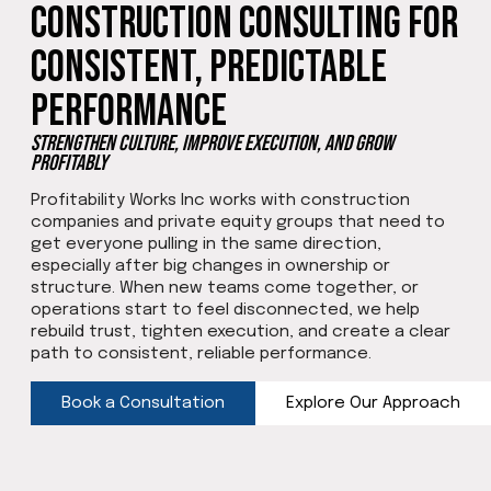
Construction Consulting for
Consistent, Predictable
Performance
Strengthen Culture, Improve Execution, and Grow
Profitably
Profitability Works Inc works with construction
companies and private equity groups that need to
get everyone pulling in the same direction,
especially after big changes in ownership or
structure. When new teams come together, or
operations start to feel disconnected, we help
rebuild trust, tighten execution, and create a clear
path to consistent, reliable performance.
Book a Consultation
Explore Our Approach